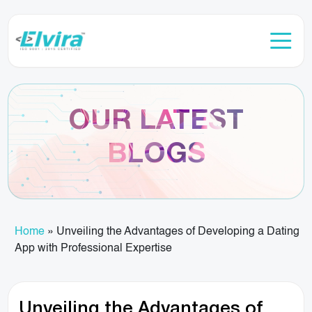
OUR LATEST
BLOGS
Home
»
Unveiling the Advantages of Developing a Dating
App with Professional Expertise
Unveiling the Advantages of