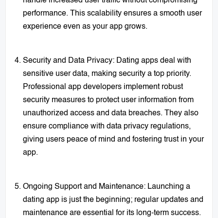
handle increased user traffic without compromising
performance. This scalability ensures a smooth user
experience even as your app grows.
Security and Data Privacy: Dating apps deal with
sensitive user data, making security a top priority.
Professional app developers implement robust
security measures to protect user information from
unauthorized access and data breaches. They also
ensure compliance with data privacy regulations,
giving users peace of mind and fostering trust in your
app.
Ongoing Support and Maintenance: Launching a
dating app is just the beginning; regular updates and
maintenance are essential for its long-term success.