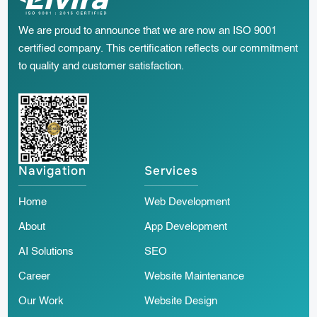
We are proud to announce that we are now an ISO 9001
certified company. This certification reflects our commitment
to quality and customer satisfaction.
Navigation
Services
Home
Web Development
About
App Development
AI Solutions
SEO
Career
Website Maintenance
Our Work
Website Design