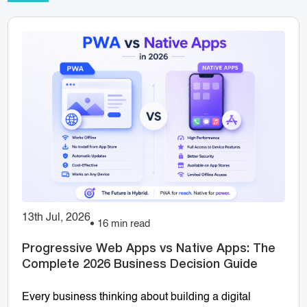
13th Jul, 2026
16 min read
Progressive Web Apps vs Native Apps: The
Complete 2026 Business Decision Guide
Every business thinking about building a digital