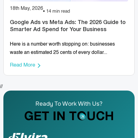
18th May, 2026
14 min read
Google Ads vs Meta Ads: The 2026 Guide to
Smarter Ad Spend for Your Business
Here is a number worth stopping on: businesses
waste an estimated 25 cents of every dollar...
Read More
//
Ready To Work With Us?
GET IN TOUCH