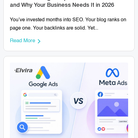
and Why Your Business Needs It in 2026
You’ve invested months into SEO. Your blog ranks on
page one. Your backlinks are solid. Yet...
Read More