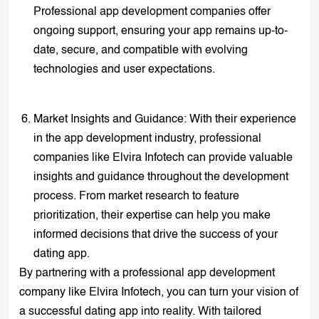
Professional app development companies offer
ongoing support, ensuring your app remains up-to-
date, secure, and compatible with evolving
technologies and user expectations.
Market Insights and Guidance: With their experience
in the app development industry, professional
companies like Elvira Infotech can provide valuable
insights and guidance throughout the development
process. From market research to feature
prioritization, their expertise can help you make
informed decisions that drive the success of your
dating app.
By partnering with a professional app development
company like Elvira Infotech, you can turn your vision of
a successful dating app into reality. With tailored