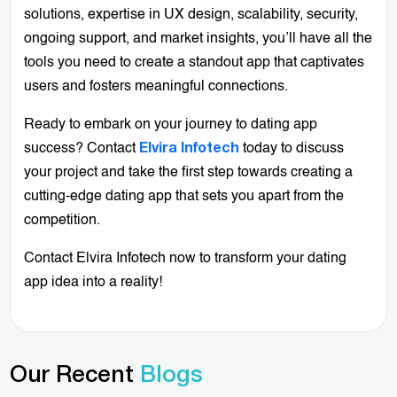
solutions, expertise in UX design, scalability, security,
ongoing support, and market insights, you’ll have all the
tools you need to create a standout app that captivates
users and fosters meaningful connections.
Ready to embark on your journey to dating app
success? Contact
today to discuss
Elvira Infotech
your project and take the first step towards creating a
cutting-edge dating app that sets you apart from the
competition.
Contact Elvira Infotech now to transform your dating
app idea into a reality!
Our Recent
Blogs