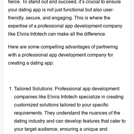
fierce. To stand out and succeed, it’s crucial to ensure
your dating app is not just functional but also user-
friendly, secure, and engaging. This is where the
expertise of a professional app development company
like Elvira Infotech can make all the difference.
Here are some compelling advantages of partnering
with a professional app development company for
creating a dating app:
Tailored Solutions: Professional app development
companies like Elvira Infotech specialize in creating
customized solutions tailored to your specific
requirements. They understand the nuances of the
dating industry and can develop features that cater to
your target audience, ensuring a unique and