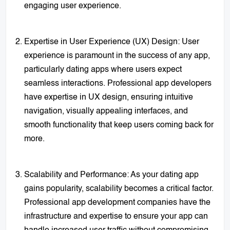
engaging user experience.
Expertise in User Experience (UX) Design: User
experience is paramount in the success of any app,
particularly dating apps where users expect
seamless interactions. Professional app developers
have expertise in UX design, ensuring intuitive
navigation, visually appealing interfaces, and
smooth functionality that keep users coming back for
more.
Scalability and Performance: As your dating app
gains popularity, scalability becomes a critical factor.
Professional app development companies have the
infrastructure and expertise to ensure your app can