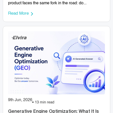
product faces the same fork in the road: do...
Read More
9th Jun, 2026
13 min read
Generative Engine Optimization: What It Is