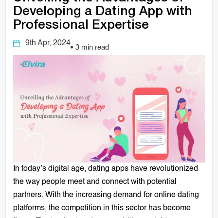
Developing a Dating App with
Professional Expertise
9th Apr, 2024
3 min read
In today’s digital age, dating apps have revolutionized
the way people meet and connect with potential
partners. With the increasing demand for online dating
platforms, the competition in this sector has become