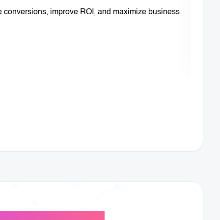
se conversions, improve ROI, and maximize business
We au
Lear
usiness Growth