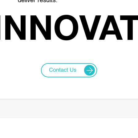
deliver results.
INNOVA
Contact Us