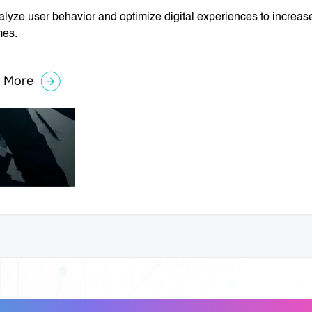
lyze user behavior and optimize digital experiences to increa
mes.
 More
about
Conversion
Rate
Optimization
⭐
(CRO)
gital Solutions for Smarter B