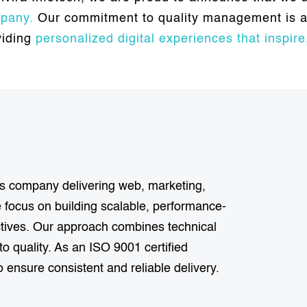
pany.
Our commitment to quality management is a 
viding
personalized digital experiences that inspire,
ions company delivering web, marketing,
focus on building scalable, performance-
ectives. Our approach combines technical
o quality. As an ISO 9001 certified
 ensure consistent and reliable delivery.