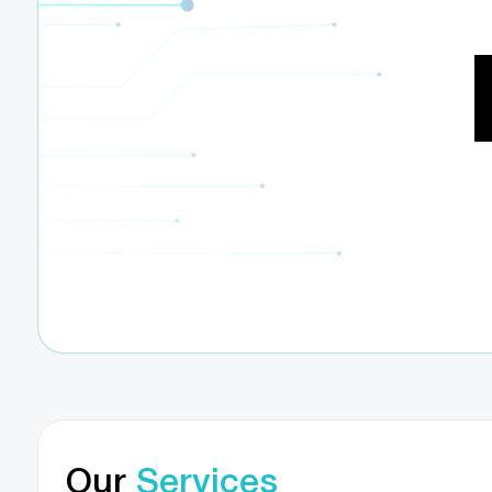
Our
Services