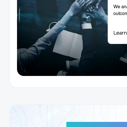
We ana
outco
Learn
AI-Powered Di