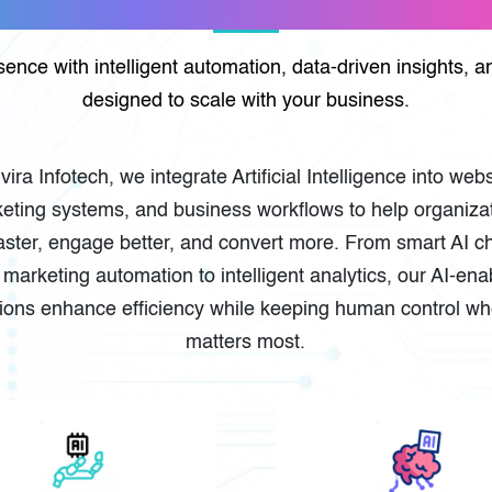
esence with intelligent automation, data-driven insights,
designed to scale with your business.
lvira Infotech, we integrate Artificial Intelligence into webs
eting systems, and business workflows to help organiza
aster, engage better, and convert more. From smart AI c
marketing automation to intelligent analytics, our AI-en
tions enhance efficiency while keeping human control whe
matters most.