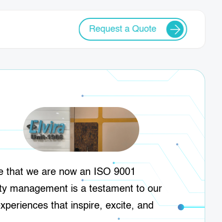
Request a Quote
ce that we are now an ISO 9001
ity management is a testament to our
experiences that inspire, excite, and