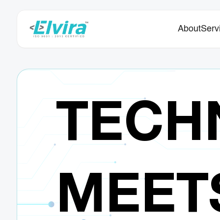
About
Serv
TECH
MEET