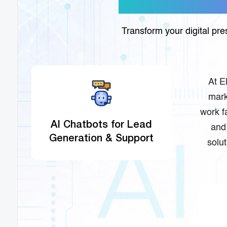
Transform your digital pr
At E
mark
work f
AI Chatbots for Lead
and 
Generation & Support
solu