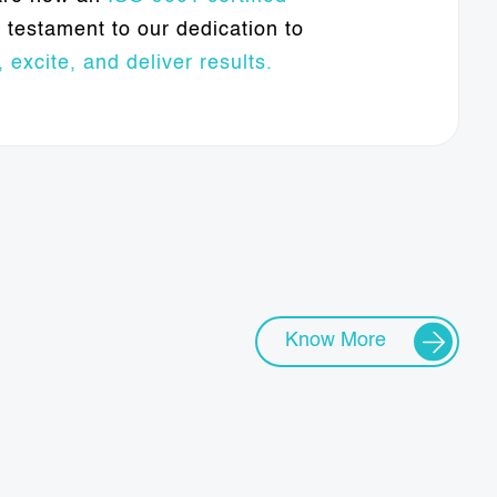
testament to our dedication to
 excite, and deliver results.
Know More