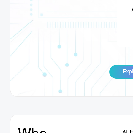
Expl
At 