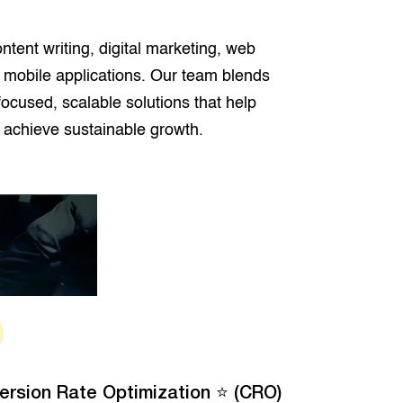
ntent writing, digital marketing, web
 mobile applications. Our team blends
-focused, scalable solutions that help
 achieve sustainable growth.
ersion Rate Optimization ⭐ (CRO)