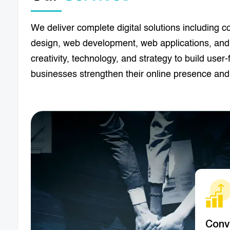
We deliver complete digital solutions including co
design, web development, web applications, and
creativity, technology, and strategy to build user
businesses strengthen their online presence and
Conv