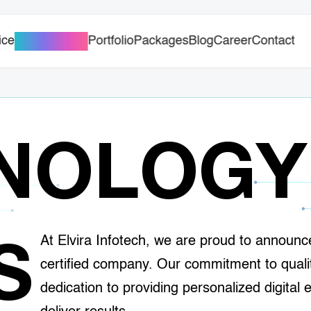
ice
Portfolio
Packages
Blog
Career
Contact
AI Solutions
NOLOGY
At Elvira Infotech, we are proud to announ
S
certified company. Our commitment to qual
dedication to providing personalized digital 