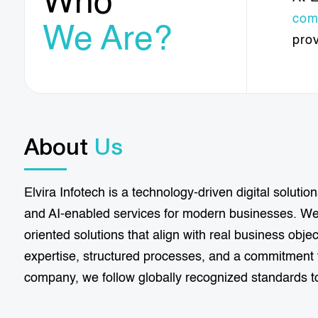
Who
com
We Are?
pro
About
Us
Elvira Infotech is a technology-driven digital solut
and AI-enabled services for modern businesses. We 
oriented solutions that align with real business obj
expertise, structured processes, and a commitment t
company, we follow globally recognized standards to