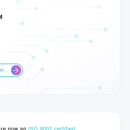
M
on
 are now an
ISO 9001 certified