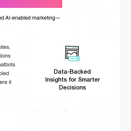
 and AI-enabled marketing—
ites,
tions
hatbots
Data-Backed
abled
Insights for Smarter
re it
Decisions