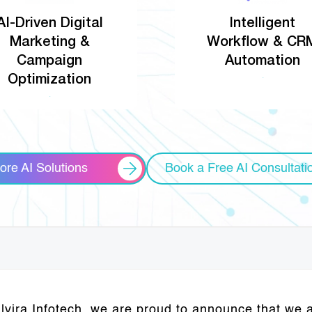
AI-Driven Digital
Intelligent
Marketing &
Workflow & CR
Campaign
Automation
Optimization
ore AI Solutions
Book a Free AI Consultati
Elvira Infotech, we are proud to announce that we