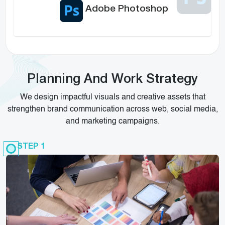
Adobe Photoshop
Planning And Work Strategy
We design impactful visuals and creative assets that
strengthen brand communication across web, social media,
and marketing campaigns.
STEP 1