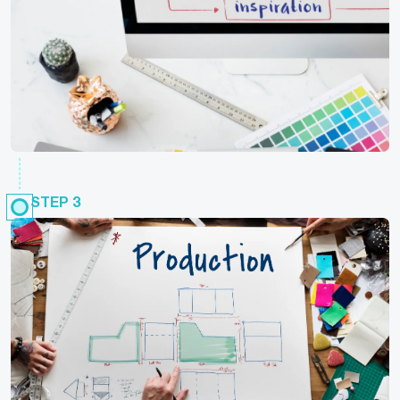
STEP 3