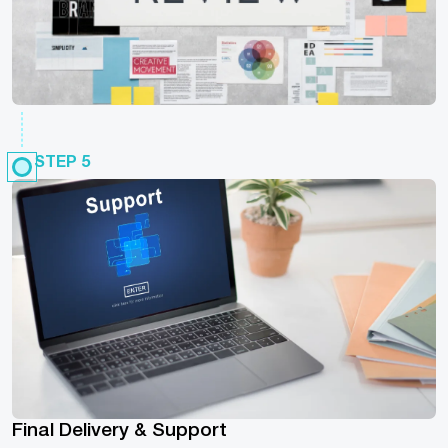
STEP 5
Final Delivery & Support