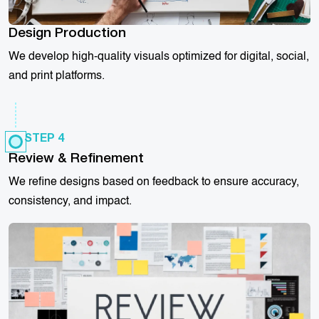
Design Production
We develop high-quality visuals optimized for digital, social,
and print platforms.
STEP 4
Review & Refinement
We refine designs based on feedback to ensure accuracy,
consistency, and impact.