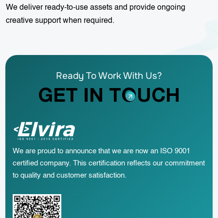
We deliver ready-to-use assets and provide ongoing
creative support when required.
Ready To Work With Us?
GET IN TOUCH
We are proud to announce that we are now an ISO 9001
certified company. This certification reflects our commitment
to quality and customer satisfaction.