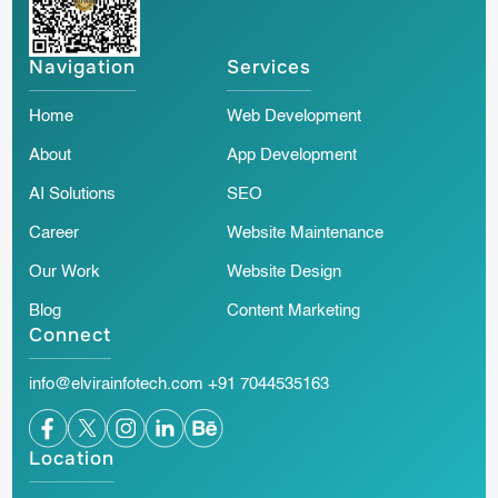
Navigation
Services
Home
Web Development
About
App Development
AI Solutions
SEO
Career
Website Maintenance
Our Work
Website Design
Blog
Content Marketing
Connect
info@elvirainfotech.com
+91 7044535163
Location