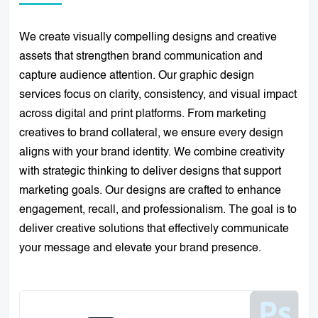
We create visually compelling designs and creative
assets that strengthen brand communication and
capture audience attention. Our graphic design
services focus on clarity, consistency, and visual impact
across digital and print platforms. From marketing
creatives to brand collateral, we ensure every design
aligns with your brand identity. We combine creativity
with strategic thinking to deliver designs that support
marketing goals. Our designs are crafted to enhance
engagement, recall, and professionalism. The goal is to
deliver creative solutions that effectively communicate
your message and elevate your brand presence.