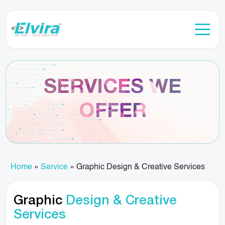
SERVICES WE
OFFER
Home
»
Service
»
Graphic Design & Creative Services
Graphic
Design & Creative
Services