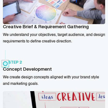
Creative Brief & Requirement Gathering
We understand your objectives, target audience, and design
requirements to define creative direction.
STEP 2
Concept Development
We create design concepts aligned with your brand style
and marketing goals.