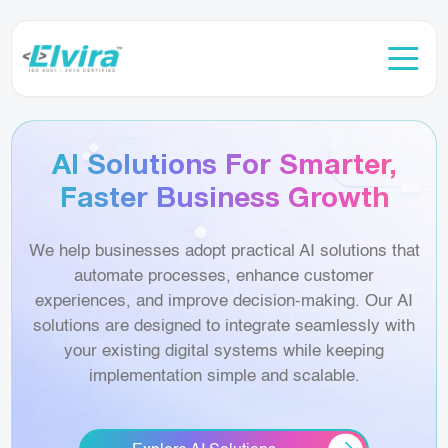
AI Solutions For Smarter,
Faster Business Growth
We help businesses adopt practical AI solutions that
automate processes, enhance customer
experiences, and improve decision-making. Our AI
solutions are designed to integrate seamlessly with
your existing digital systems while keeping
implementation simple and scalable.