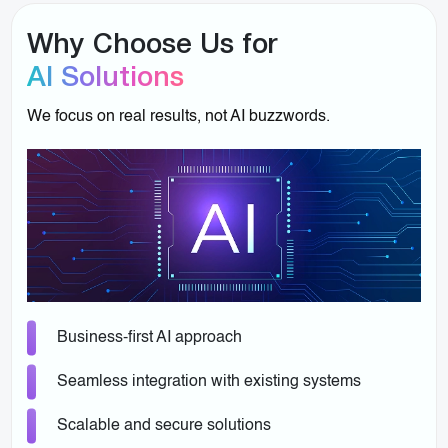
Why Choose Us for
AI Solutions
We focus on real results, not AI buzzwords.
Business-first AI approach
Seamless integration with existing systems
Scalable and secure solutions