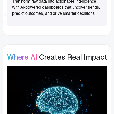
Transform raw data into actionable intelligence
with AI-powered dashboards that uncover trends,
predict outcomes, and drive smarter decisions.
Where AI
Creates Real Impact