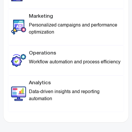
Marketing
Personalized campaigns and performance
optimization
Operations
Workflow automation and process efficiency
Analytics
Data-driven insights and reporting
automation