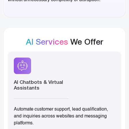
without unnecessary complexity or disruption.
AI Services
We Offer
AI Chatbots & Virtual
Assistants
Automate customer support, lead qualification,
and inquiries across websites and messaging
platforms.