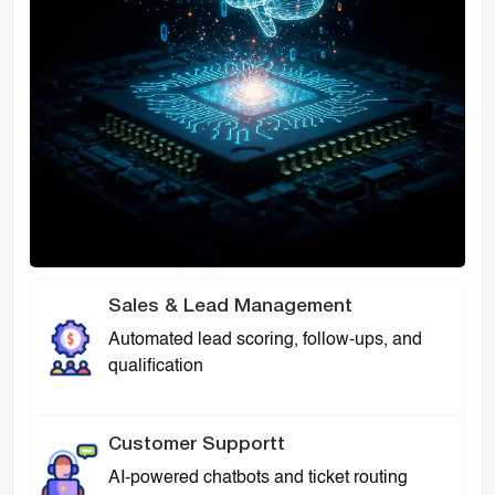
Sales & Lead Management
Automated lead scoring, follow-ups, and
qualification
Customer Supportt
AI-powered chatbots and ticket routing