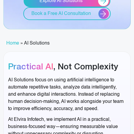
Explore AI Solutions
Book a Free AI Consultation
Home
»
AI Solutions
Practical AI
, Not Complexity
AI Solutions focus on using artificial intelligence to
automate repetitive tasks, analyze data intelligently,
and enhance digital interactions. Instead of replacing
human decision-making, AI works alongside your team
to improve efficiency, accuracy, and speed.
At Elvira Infotech, we implement AI in a practical,
business-focused way—ensuring measurable value