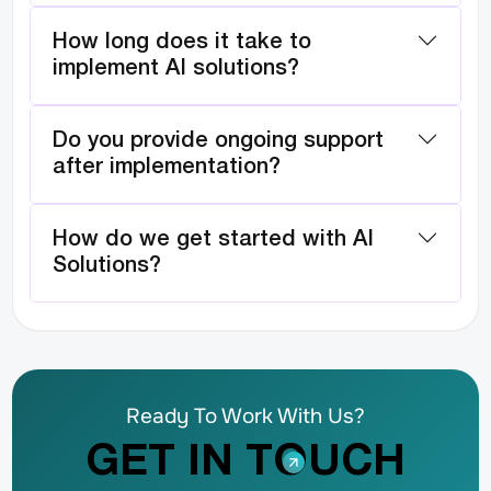
How long does it take to
implement AI solutions?
Do you provide ongoing support
after implementation?
How do we get started with AI
Solutions?
Ready To Work With Us?
GET IN TOUCH