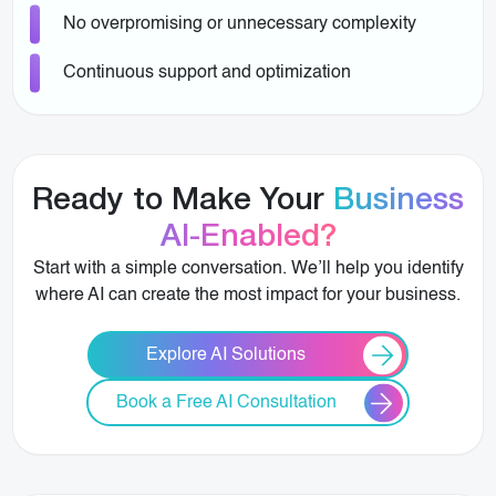
No overpromising or unnecessary complexity
Continuous support and optimization
Ready to Make Your
Business
AI-Enabled?
Start with a simple conversation. We’ll help you identify
where AI can create the most impact for your business.
Explore AI Solutions
Book a Free AI Consultation