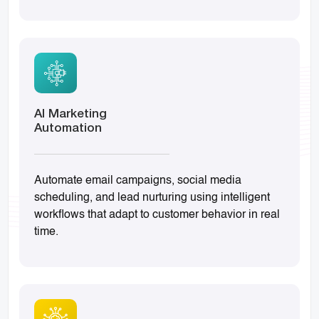
AI Marketing
Automation
Automate email campaigns, social media
scheduling, and lead nurturing using intelligent
workflows that adapt to customer behavior in real
time.