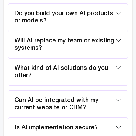
Do you build your own AI products
or models?
Will AI replace my team or existing
systems?
What kind of AI solutions do you
offer?
Can AI be integrated with my
current website or CRM?
Is AI implementation secure?