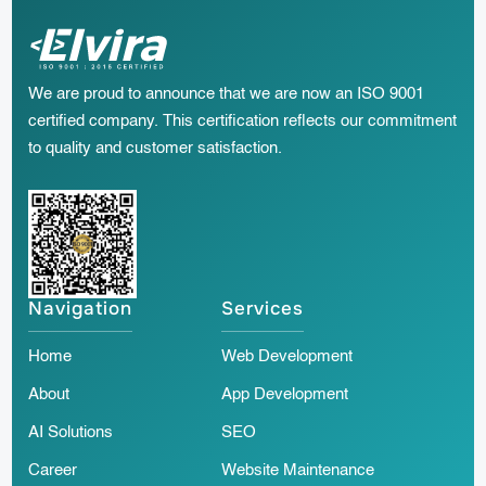
We are proud to announce that we are now an ISO 9001
certified company. This certification reflects our commitment
to quality and customer satisfaction.
Navigation
Services
Home
Web Development
About
App Development
AI Solutions
SEO
Career
Website Maintenance