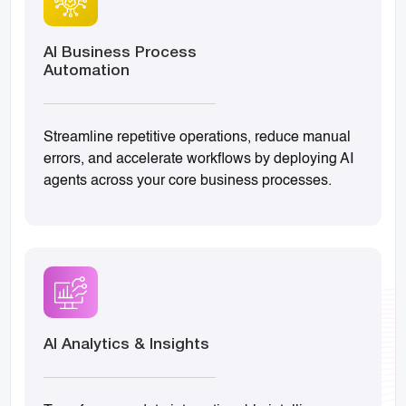
AI Business Process
Automation
Streamline repetitive operations, reduce manual
errors, and accelerate workflows by deploying AI
agents across your core business processes.
AI Analytics & Insights