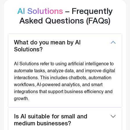
AI Solutions
– Frequently
Asked Questions (FAQs)
What do you mean by AI
Solutions?
AI Solutions refer to using artificial intelligence to
automate tasks, analyze data, and improve digital
interactions. This includes chatbots, automation
workflows, AI-powered analytics, and smart
integrations that support business efficiency and
growth.
Is AI suitable for small and
medium businesses?