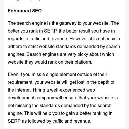
Enhanced SEO
The search engine is the gateway to your website. The
better you rank in SERP, the better result you have in
regards to traffic and revenue. However, it is not easy to
adhere to strict website standards demanded by search
engines. Search engines are very picky about which
website they would rank on their platform.
Even if you miss a single element outside of their
requirement, your website will get lost in the depth of
the internet. Hiring a well-experienced web
development company will ensure that your website is
not missing the standards demanded by the search
engine. This will help you to gain a better ranking in
SERP as followed by traffic and revenue.