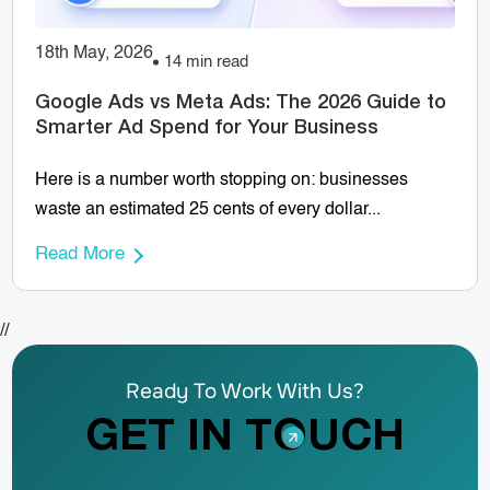
18th May, 2026
14 min read
Google Ads vs Meta Ads: The 2026 Guide to
Smarter Ad Spend for Your Business
Here is a number worth stopping on: businesses
waste an estimated 25 cents of every dollar...
Read More
//
Ready To Work With Us?
GET IN TOUCH