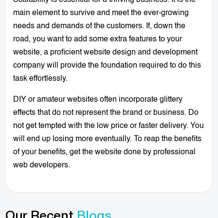
main element to survive and meet the ever-growing
needs and demands of the customers. If, down the
road, you want to add some extra features to your
website, a proficient website design and development
company will provide the foundation required to do this
task effortlessly.
DIY or amateur websites often incorporate glittery
effects that do not represent the brand or business. Do
not get tempted with the low price or faster delivery. You
will end up losing more eventually. To reap the benefits
of your benefits, get the website done by professional
web developers.
Our Recent
Blogs