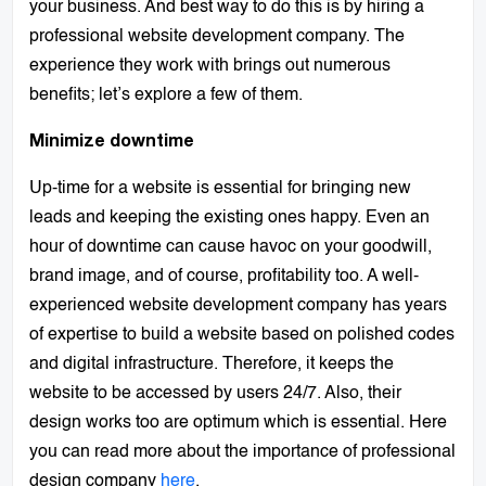
your business. And best way to do this is by hiring a
professional website development company. The
experience they work with brings out numerous
benefits; let’s explore a few of them.
Minimize downtime
Up-time for a website is essential for bringing new
leads and keeping the existing ones happy. Even an
hour of downtime can cause havoc on your goodwill,
brand image, and of course, profitability too. A well-
experienced website development company has years
of expertise to build a website based on polished codes
and digital infrastructure. Therefore, it keeps the
website to be accessed by users 24/7. Also, their
design works too are optimum which is essential. Here
you can read more about the importance of professional
design company
here
.