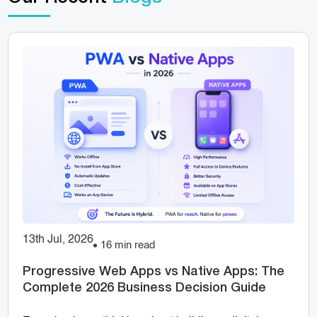
13th Jul, 2026
16 min read
Progressive Web Apps vs Native Apps: The
Complete 2026 Business Decision Guide