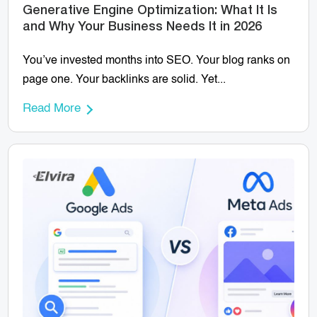
Generative Engine Optimization: What It Is
and Why Your Business Needs It in 2026
You’ve invested months into SEO. Your blog ranks on
page one. Your backlinks are solid. Yet...
Read More