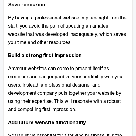
Save resources
By having a professional website in place right from the
start, you avoid the pain of updating an amateur
website that was developed inadequately, which saves
you time and other resources.
Build a strong first impression
Amateur websites can come to present itself as
mediocre and can jeopardize your credibility with your
users. Instead, a professional designer and
development company puts together your website by
using their expertise. This will resonate with a robust
and compelling first impression.
Add future website functionality
Scalability is essential for a thriving business. It is the