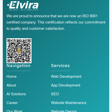
We are proud to announce that we are now an ISO 9001
certified company. This certification reflects our commitment
to quality and customer satisfaction.
Navigation
Services
Home
Web Development
About
App Development
AI Solutions
SEO
Career
Website Maintenance
Our Work
Website Design