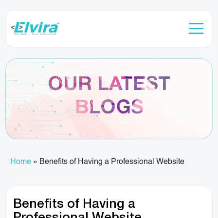
OUR LATEST
BLOGS
Home
»
Benefits of Having a Professional Website
Benefits of Having a