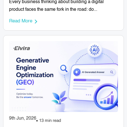
Every business thinking about building a digital
product faces the same fork in the road: do...
Read More
9th Jun, 2026
13 min read