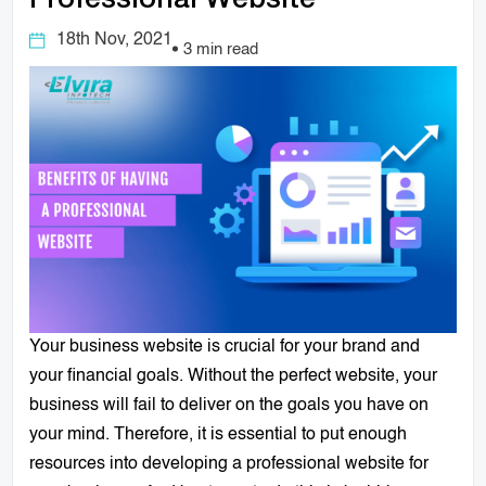
Professional Website
18th Nov, 2021
3 min read
Your business website is crucial for your brand and
your financial goals. Without the perfect website, your
business
will fail to deliver on the goals you have on
your mind. Therefore, it is essential to put enough
resources into developing a professional website for