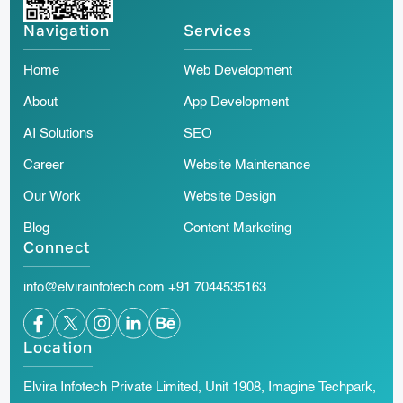
Navigation
Services
Home
Web Development
About
App Development
AI Solutions
SEO
Career
Website Maintenance
Our Work
Website Design
Blog
Content Marketing
Connect
info@elvirainfotech.com
+91 7044535163
Location
Elvira Infotech Private Limited, Unit 1908, Imagine Techpark,