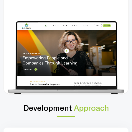
Development
Approach