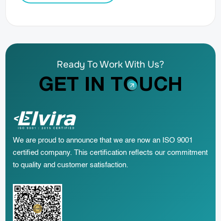
Ready To Work With Us?
GET IN TOUCH
We are proud to announce that we are now an ISO 9001
certified company. This certification reflects our commitment
to quality and customer satisfaction.