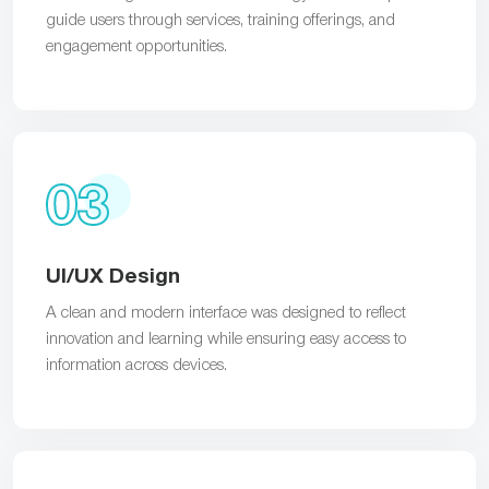
guide users through services, training offerings, and
engagement opportunities.
03
UI/UX Design
A clean and modern interface was designed to reflect
innovation and learning while ensuring easy access to
information across devices.