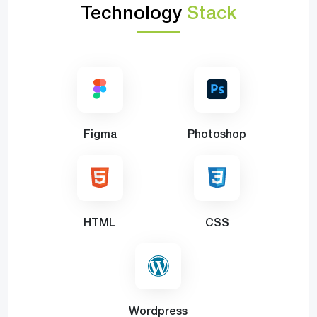
Technology
Stack
Figma
Photoshop
HTML
CSS
Wordpress