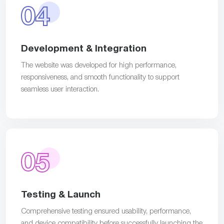
04
Development & Integration
The website was developed for high performance,
responsiveness, and smooth functionality to support
seamless user interaction.
05
Testing & Launch
Comprehensive testing ensured usability, performance,
and device compatibility before successfully launching the