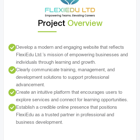
Project
Overview
Develop a modern and engaging website that reflects
FlexiEdu Ltd.’s mission of empowering businesses and
individuals through learning and growth.
Clearly communicate training, management, and
development solutions to support professional
advancement.
Create an intuitive platform that encourages users to
explore services and connect for learning opportunities.
Establish a credible online presence that positions
FlexiEdu as a trusted partner in professional and
business development.