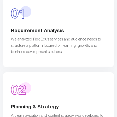
01
Requirement Analysis
We analyzed FlexiEdu’s services and audience needs to
structure a platform focused on learning, growth, and
business development solutions.
02
Planning & Strategy
A clear navigation and content strategy was developed to