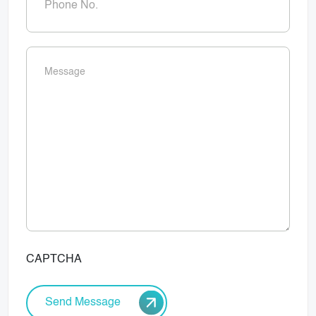
Message
(Required)
CAPTCHA