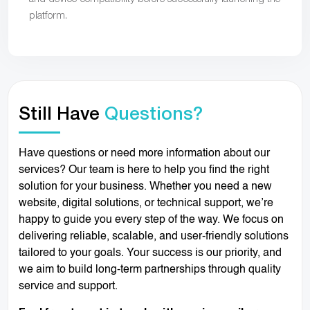
platform.
Still Have
Questions?
Have questions or need more information about our
services? Our team is here to help you find the right
solution for your business. Whether you need a new
website, digital solutions, or technical support, we’re
happy to guide you every step of the way. We focus on
delivering reliable, scalable, and user-friendly solutions
tailored to your goals. Your success is our priority, and
we aim to build long-term partnerships through quality
service and support.