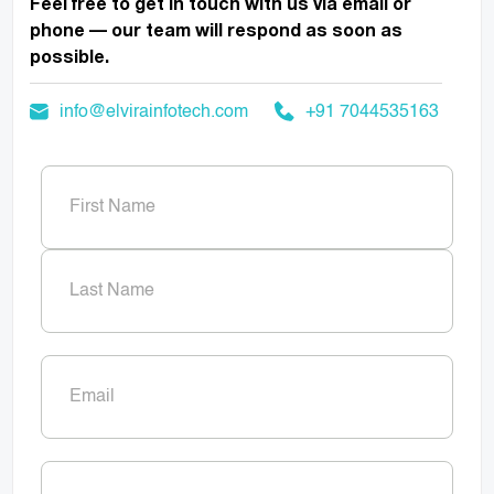
Feel free to get in touch with us via email or
phone — our team will respond as soon as
possible.
info@elvirainfotech.com
+91 7044535163
Name
(Required)
First
Last
Email
(Required)
Phone