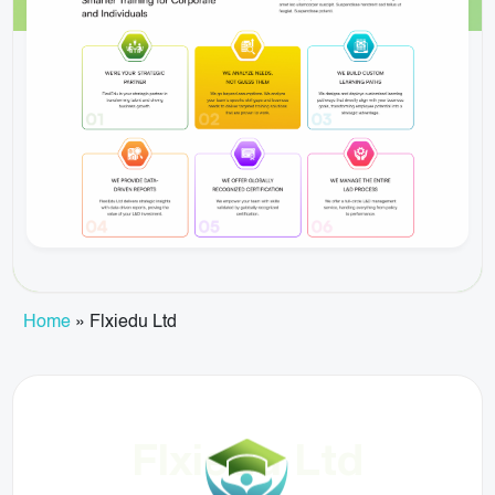
Home
»
Flxiedu Ltd
Flxiedu Ltd