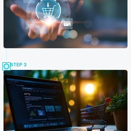
STEP 3