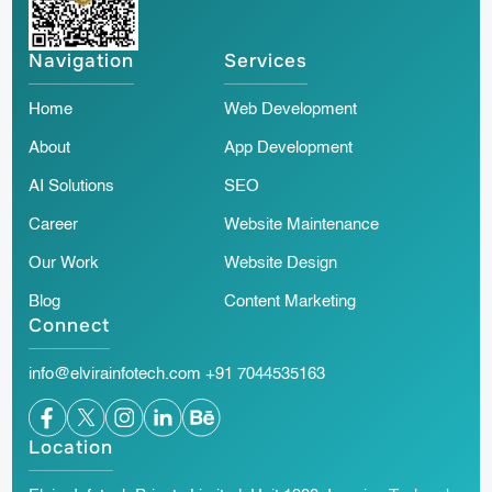
Navigation
Services
Home
Web Development
About
App Development
AI Solutions
SEO
Career
Website Maintenance
Our Work
Website Design
Blog
Content Marketing
Connect
info@elvirainfotech.com
+91 7044535163
Location