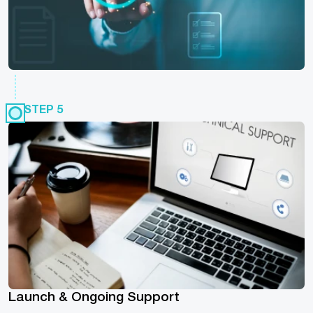
STEP 5
Launch & Ongoing Support