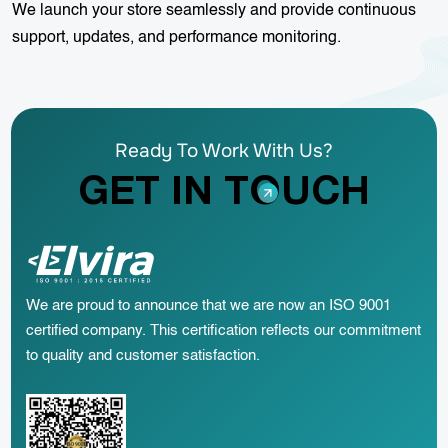
We launch your store seamlessly and provide continuous
support, updates, and performance monitoring.
Ready To Work With Us?
GET IN TOUCH
We are proud to announce that we are now an ISO 9001
certified company. This certification reflects our commitment
to quality and customer satisfaction.