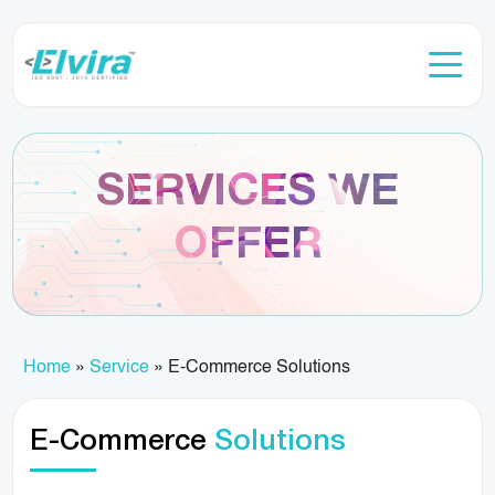
SERVICES WE
OFFER
Home
»
Service
»
E-Commerce Solutions
E-Commerce
Solutions