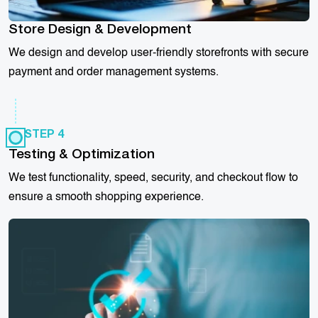
Store Design & Development
We design and develop user-friendly storefronts with secure
payment and order management systems.
STEP 4
Testing & Optimization
We test functionality, speed, security, and checkout flow to
ensure a smooth shopping experience.