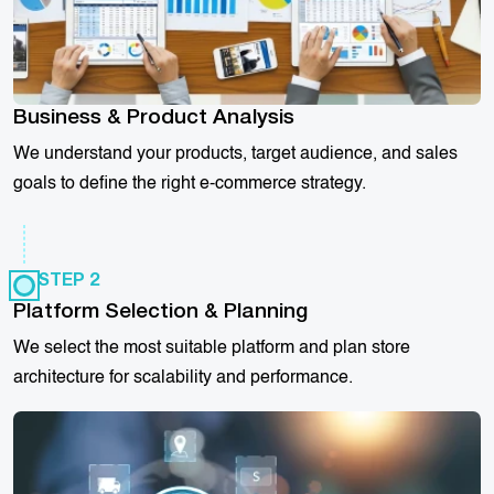
Business & Product Analysis
We understand your products, target audience, and sales
goals to define the right e-commerce strategy.
STEP 2
Platform Selection & Planning
We select the most suitable platform and plan store
architecture for scalability and performance.