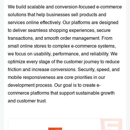
We build scalable and conversion-focused e-commerce
solutions that help businesses sell products and
services online effectively. Our platforms are designed
to deliver seamless shopping experiences, secure
transactions, and smooth order management. From
small online stores to complex e-commerce systems,
we focus on usability, performance, and reliability. We
optimize every stage of the customer journey to reduce
friction and increase conversions. Security, speed, and
mobile responsiveness are core priorities in our
development process. Our goal is to create e-
commerce platforms that support sustainable growth
and customer trust.