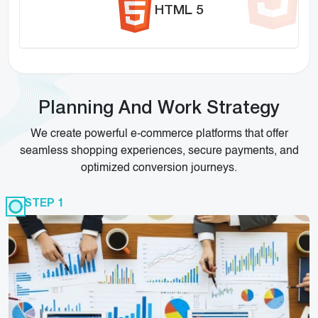
HTML 5
Planning And Work Strategy
We create powerful e-commerce platforms that offer
seamless shopping experiences, secure payments, and
optimized conversion journeys.
STEP 1