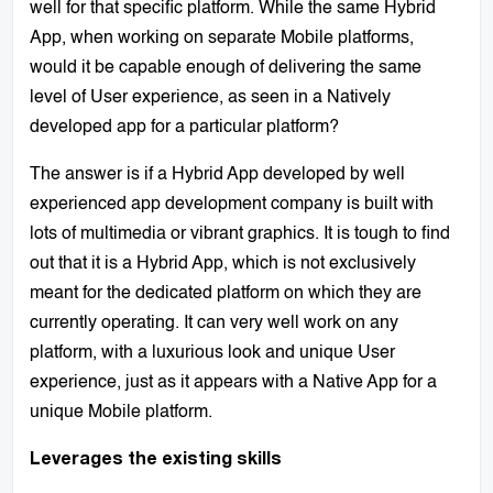
well for that specific platform. While the same Hybrid
App, when working on separate Mobile platforms,
would it be capable enough of delivering the same
level of User experience, as seen in a Natively
developed app for a particular platform?
The answer is if a Hybrid App developed by well
experienced app development company is built with
lots of multimedia or vibrant graphics. It is tough to find
out that it is a Hybrid App, which is not exclusively
meant for the dedicated platform on which they are
currently operating. It can very well work on any
platform, with a luxurious look and unique User
experience, just as it appears with a Native App for a
unique Mobile platform.
Leverages the existing skills