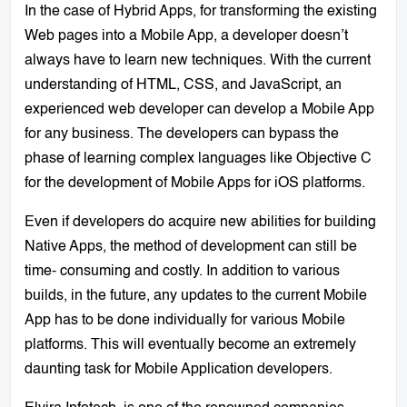
In the case of Hybrid Apps, for transforming the existing
Web pages into a Mobile App, a developer doesn’t
always have to learn new techniques. With the current
understanding of HTML, CSS, and JavaScript, an
experienced web developer can develop a Mobile App
for any business. The developers can bypass the
phase of learning complex languages like Objective C
for the development of Mobile Apps for iOS platforms.
Even if developers do acquire new abilities for building
Native Apps, the method of development can still be
time- consuming and costly. In addition to various
builds, in the future, any updates to the current Mobile
App has to be done individually for various Mobile
platforms. This will eventually become an extremely
daunting task for Mobile Application developers.