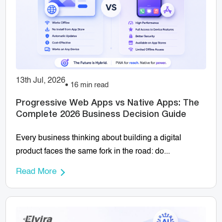
13th Jul, 2026
16 min read
Progressive Web Apps vs Native Apps: The
Complete 2026 Business Decision Guide
Every business thinking about building a digital
product faces the same fork in the road: do...
Read More