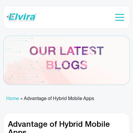
OUR LATEST
BLOGS
Home
»
Advantage of Hybrid Mobile Apps
Advantage of Hybrid Mobile