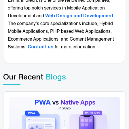
Elvira Infotech, is one of the renowned companies,
offering top notch services in Mobile Application
Development and
.
Web Design and Development
The company’s core specializations include, Hybrid
Mobile Applications, PHP based Web Applications,
Ecommerce Applications, and Content Management
Systems.
for more information.
Contact us
Our Recent
Blogs