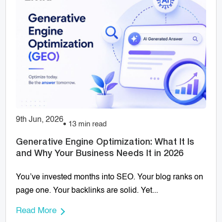
9th Jun, 2026
13 min read
Generative Engine Optimization: What It Is
and Why Your Business Needs It in 2026
You’ve invested months into SEO. Your blog ranks on
page one. Your backlinks are solid. Yet...
Read More