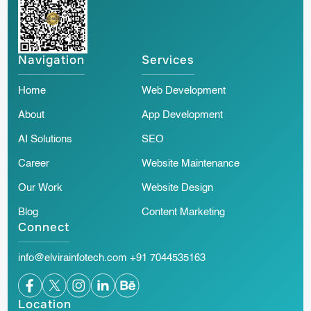
Navigation
Services
Home
Web Development
About
App Development
AI Solutions
SEO
Career
Website Maintenance
Our Work
Website Design
Blog
Content Marketing
Connect
info@elvirainfotech.com
+91 7044535163
Location