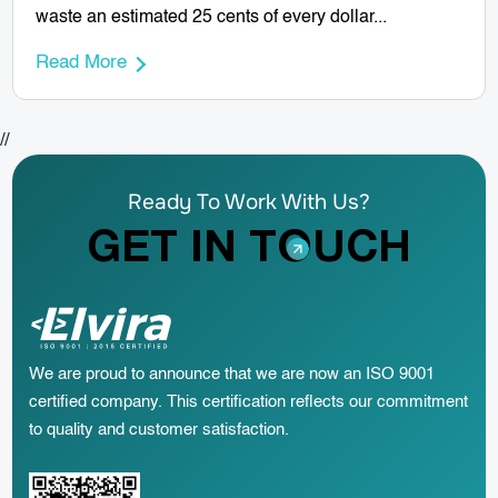
waste an estimated 25 cents of every dollar...
Read More
//
Ready To Work With Us?
GET IN TOUCH
We are proud to announce that we are now an ISO 9001
certified company. This certification reflects our commitment
to quality and customer satisfaction.