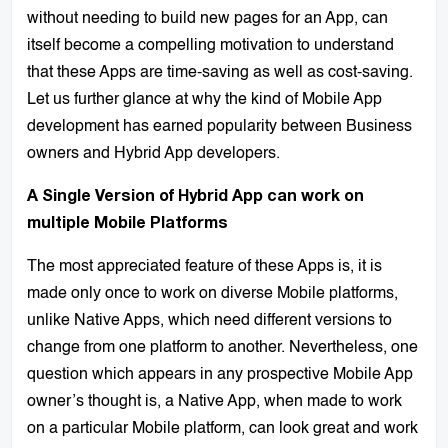
without needing to build new pages for an App, can
itself become a compelling motivation to understand
that these Apps are time-saving as well as cost-saving.
Let us further glance at why the kind of Mobile App
development has earned popularity between Business
owners and Hybrid App developers.
A Single Version of Hybrid App can work on
multiple Mobile Platforms
The most appreciated feature of these Apps is, it is
made only once to work on diverse Mobile platforms,
unlike Native Apps, which need different versions to
change from one platform to another. Nevertheless, one
question which appears in any prospective Mobile App
owner’s thought is, a Native App, when made to work
on a particular Mobile platform, can look great and work