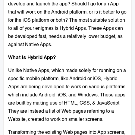
develop and launch the app? Should I go for an App
that will work on the Android platform, or is it better to go
for the iOS platform or both? The most suitable solution
to all of your enigmas is Hybrid Apps. These Apps can
be developed fast, needs a relatively lower budget, as
against Native Apps.
What is Hybrid App?
Unlike Native Apps, which made solely for running on a
specific mobile platform, like Android or iOS, Hybrid
Apps are being developed to work on various platforms,
which include Android, iOS, and Windows. These apps
are built by making use of HTML, CSS, & JavaScript.
They are instead a list of Web pages referring to a
Website, created to work on smaller screens.
Transforming the existing Web pages into App screens,