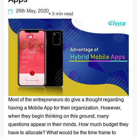
Apps
26th May, 2020
3 min read
Most of the entrepreneurs do give a thought regarding
having a Mobile App for their organization. However,
when they begin thinking on this ground, many
questions appear in their minds. How much budget they
have to allocate? What would be the time frame to