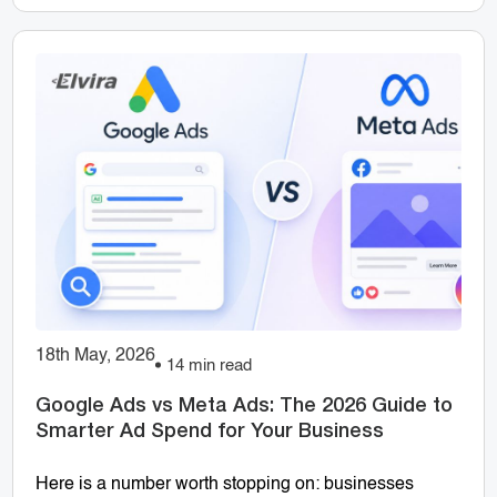
18th May, 2026
14 min read
Google Ads vs Meta Ads: The 2026 Guide to
Smarter Ad Spend for Your Business
Here is a number worth stopping on: businesses