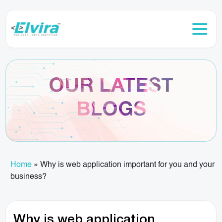
OUR LATEST
BLOGS
Home
»
Why is web application important for you and your
business?
Why is web application