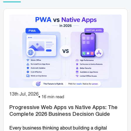
13th Jul, 2026
16 min read
Progressive Web Apps vs Native Apps: The
Complete 2026 Business Decision Guide
Every business thinking about building a digital