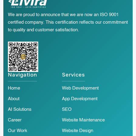
We are proud to announce that we are now an ISO 9001
certified company. This certification reflects our commitment
to quality and customer satisfaction.
Navigation
Services
Home
Web Development
About
App Development
AI Solutions
SEO
Career
Website Maintenance
Our Work
Website Design