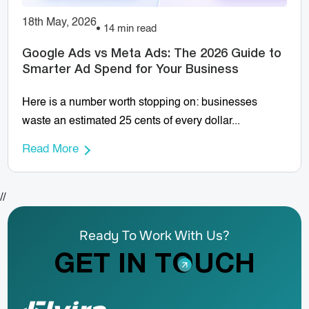
18th May, 2026
14 min read
Google Ads vs Meta Ads: The 2026 Guide to
Smarter Ad Spend for Your Business
Here is a number worth stopping on: businesses
waste an estimated 25 cents of every dollar...
Read More
//
Ready To Work With Us?
GET IN TOUCH