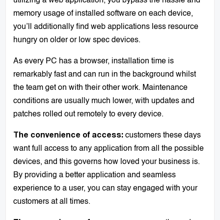
utilizing a web application, you bypass the hassle and
memory usage of installed software on each device,
you’ll additionally find web applications less resource
hungry on older or low spec devices.
As every PC has a browser, installation time is
remarkably fast and can run in the background whilst
the team get on with their other work. Maintenance
conditions are usually much lower, with updates and
patches rolled out remotely to every device.
customers these days
The convenience of access:
want full access to any application from all the possible
devices, and this governs how loved your business is.
By providing a better application and seamless
experience to a user, you can stay engaged with your
customers at all times.