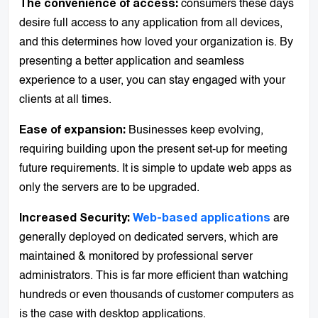
consumers these days
The convenience of access:
desire full access to any application from all devices,
and this determines how loved your organization is. By
presenting a better application and seamless
experience to a user, you can stay engaged with your
clients at all times.
Businesses keep evolving,
Ease of expansion:
requiring building upon the present set-up for meeting
future requirements. It is simple to update web apps as
only the servers are to be upgraded.
are
Increased Security:
Web-based applications
generally deployed on dedicated servers, which are
maintained & monitored by professional server
administrators. This is far more efficient than watching
hundreds or even thousands of customer computers as
is the case with desktop applications.