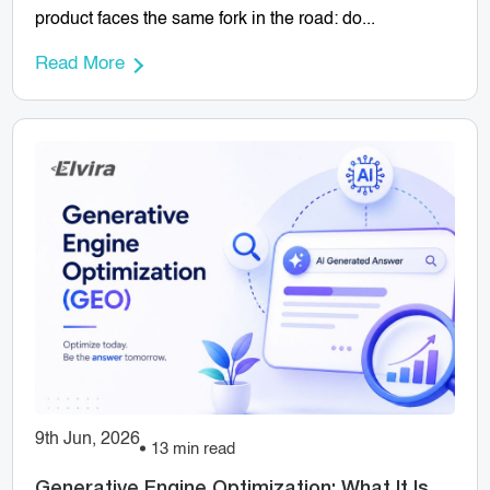
product faces the same fork in the road: do...
Read More
9th Jun, 2026
13 min read
Generative Engine Optimization: What It Is