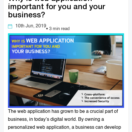
important for you and your
business?
10th Jun, 2019
3 min read
The web application has grown to be a crucial part of
business, in today’s digital world. By owning a
personalized web application, a business can develop