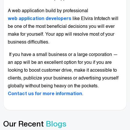
A web application build by professional
like Elvira Infotech will
web application developers
be one of the most beneficial decisions you will ever
make for yourself. Your app will resolve most of your
business difficulties.
If you have a small business or a large corporation —
an app will be an excellent option for you if you are
looking to boost customer drive, make it accessible to
clients, publicize your business or advertising yourself
globally without being heavy on the pockets.
.
Contact us for more information
Our Recent
Blogs