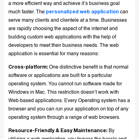
a more efficient way and achieve it’s business goal
much faster. The
can
personalized web application
serve many clients and clientele at a time. Businesses
are rapidly choosing the aspect of the internet and
building custom web applications with the help of
developers to meet their business needs. The web
application is essential for many reasons:
One distinctive benefit is that normal
Cross-platform:
software or applications are built for a particular
operating system. You cannot run software made for
Windows in Mac. This restriction doesn’t work with
Web-based applications. Every Operating system has a
browser and you can run your application on top of any
operating system through a range of web browsers.
By
Resource-Friendly & Easy Maintenance: