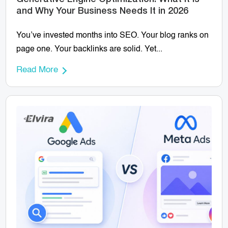
and Why Your Business Needs It in 2026
You’ve invested months into SEO. Your blog ranks on
page one. Your backlinks are solid. Yet...
Read More